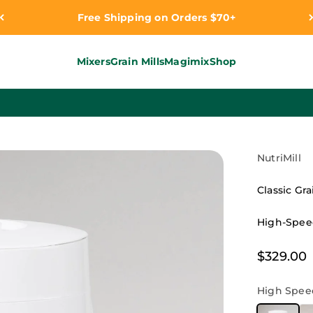
Free Shipping on Orders $70+
Mixers
Grain Mills
Magimix
Shop
NutriMill
Classic Gra
High-Speed
Sale pri
$329.00
High Speed