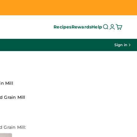
Search
Login
Cart
Recipes
Rewards
Help
Sign in
in Mill
 Grain Mill
ce
 Grain Mill: