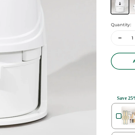
Quantity:
Save 25
Use the Previ
at Variety Bundle
.97
$59.95