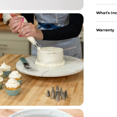
What's In
Warranty