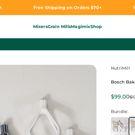
Free Shipping on Orders $70+
Mixers
Grain Mills
Magimix
Shop
NutriMill
Bosch Bak
Sale pri
$99.00
Re
$1
Bundle: