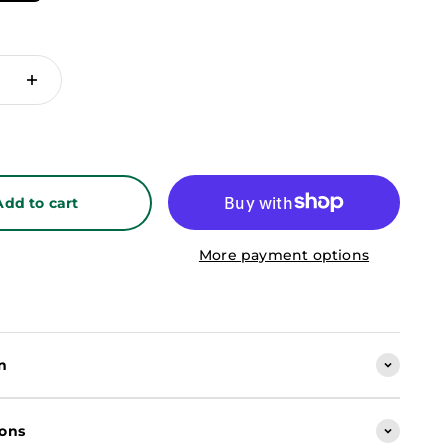
Add to cart
More payment options
n
ions