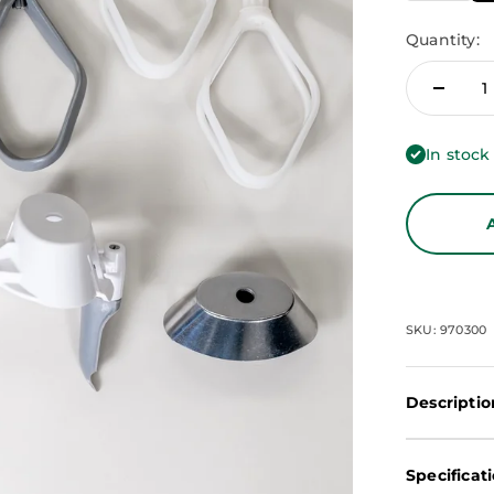
Quantity:
In stock
SKU: 970300
Descriptio
Specificat