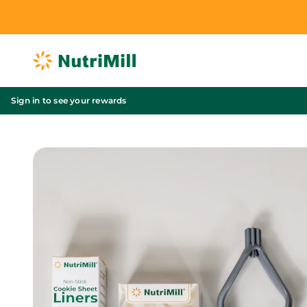
Skip to content
NutriMill
Sign in to see your rewards